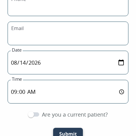
Email
Date
Time
Are you a current patient?
Submit