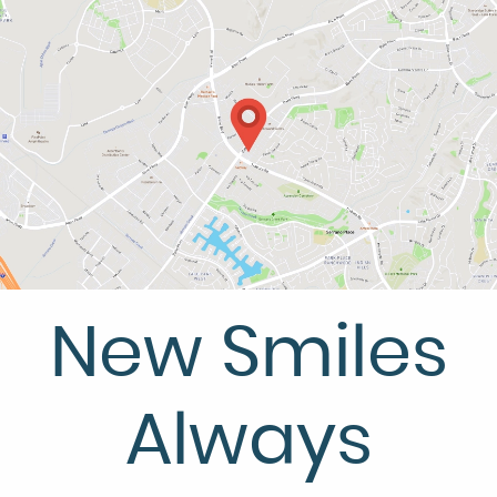
HOME
ABOUT US
SERVICES
PATIENT RESOURCES
CONTACT US
New Smiles
Always