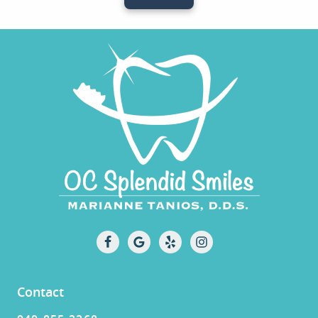
Contact