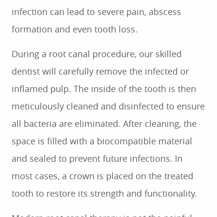
infection can lead to severe pain, abscess
formation and even tooth loss.
During a root canal procedure, our skilled
dentist will carefully remove the infected or
inflamed pulp. The inside of the tooth is then
meticulously cleaned and disinfected to ensure
all bacteria are eliminated. After cleaning, the
space is filled with a biocompatible material
and sealed to prevent future infections. In
most cases, a crown is placed on the treated
tooth to restore its strength and functionality.