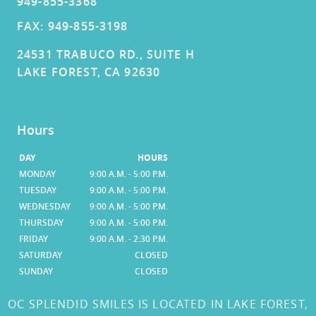
949-855-3368
FAX: 949-855-3198
24531 TRABUCO RD., SUITE H
LAKE FOREST, CA 92630
Hours
DAY
HOURS
MONDAY
9:00 A.M. - 5:00 P.M.
TUESDAY
9:00 A.M. - 5:00 P.M.
WEDNESDAY
9:00 A.M. - 5:00 P.M.
THURSDAY
9:00 A.M. - 5:00 P.M.
FRIDAY
9:00 A.M. - 2:30 P.M.
SATURDAY
CLOSED
SUNDAY
CLOSED
OC SPLENDID SMILES IS LOCATED IN LAKE FOREST,