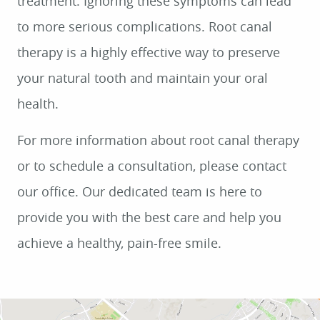
treatment. Ignoring these symptoms can lead
to more serious complications. Root canal
therapy is a highly effective way to preserve
your natural tooth and maintain your oral
health.
For more information about root canal therapy
or to schedule a consultation, please contact
our office. Our dedicated team is here to
provide you with the best care and help you
achieve a healthy, pain-free smile.