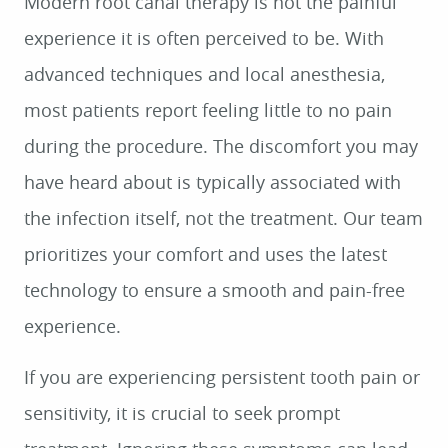
Modern root canal therapy is not the painful
experience it is often perceived to be. With
advanced techniques and local anesthesia,
most patients report feeling little to no pain
during the procedure. The discomfort you may
have heard about is typically associated with
the infection itself, not the treatment. Our team
prioritizes your comfort and uses the latest
technology to ensure a smooth and pain-free
experience.
If you are experiencing persistent tooth pain or
sensitivity, it is crucial to seek prompt