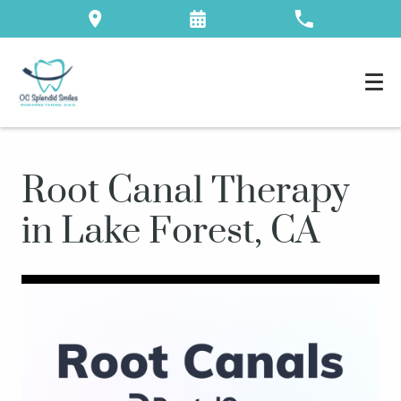
Root Canal Therapy
in Lake Forest, CA