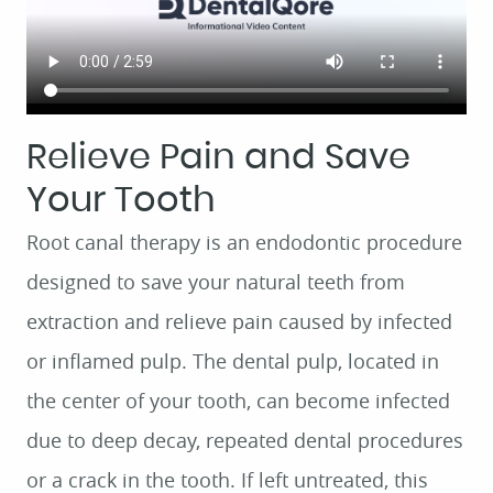
Relieve Pain and Save
Your Tooth
Root canal therapy is an endodontic procedure
designed to save your natural teeth from
extraction and relieve pain caused by infected
or inflamed pulp. The dental pulp, located in
the center of your tooth, can become infected
due to deep decay, repeated dental procedures
or a crack in the tooth. If left untreated, this