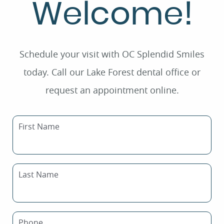
Welcome!
Schedule your visit with OC Splendid Smiles
today. Call our Lake Forest dental office or
request an appointment online.
First Name
Last Name
Phone