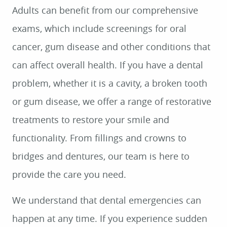
Adults can benefit from our comprehensive
exams, which include screenings for oral
cancer, gum disease and other conditions that
can affect overall health. If you have a dental
problem, whether it is a cavity, a broken tooth
or gum disease, we offer a range of restorative
treatments to restore your smile and
functionality. From fillings and crowns to
bridges and dentures, our team is here to
provide the care you need.
We understand that dental emergencies can
happen at any time. If you experience sudden