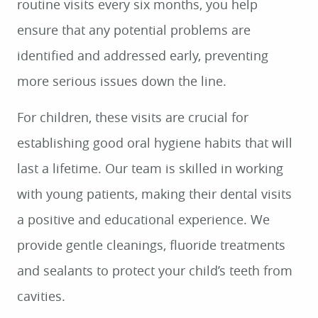
routine visits every six months, you help
ensure that any potential problems are
identified and addressed early, preventing
more serious issues down the line.
For children, these visits are crucial for
establishing good oral hygiene habits that will
last a lifetime. Our team is skilled in working
with young patients, making their dental visits
a positive and educational experience. We
provide gentle cleanings, fluoride treatments
and sealants to protect your child’s teeth from
cavities.