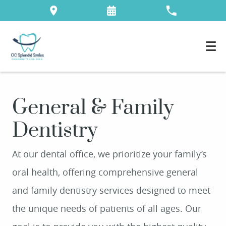
General & Family
Dentistry
At our dental office, we prioritize your family’s
oral health, offering comprehensive general
and family dentistry services designed to meet
the unique needs of patients of all ages. Our