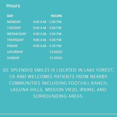
Hours
DAY
HOURS
MONDAY
9:00 A.M. - 5:00 P.M.
TUESDAY
9:00 A.M. - 5:00 P.M.
WEDNESDAY
9:00 A.M. - 5:00 P.M.
THURSDAY
9:00 A.M. - 5:00 P.M.
FRIDAY
9:00 A.M. - 2:30 P.M.
SATURDAY
CLOSED
SUNDAY
CLOSED
OC SPLENDID SMILES IS LOCATED IN LAKE FOREST,
CA AND WELCOMES PATIENTS FROM NEARBY
COMMUNITIES INCLUDING FOOTHILL RANCH,
LAGUNA HILLS, MISSION VIEJO, IRVINE, AND
SURROUNDING AREAS.