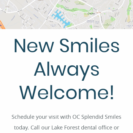
New Smiles
Always
Welcome!
Schedule your visit with OC Splendid Smiles
today. Call our Lake Forest dental office or