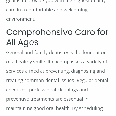
goal is to provide you with the highest quality
care in a comfortable and welcoming
environment.
Comprehensive Care for
All Ages
General and family dentistry is the foundation
of a healthy smile. It encompasses a variety of
services aimed at preventing, diagnosing and
treating common dental issues. Regular dental
checkups, professional cleanings and
preventive treatments are essential in
maintaining good oral health. By scheduling