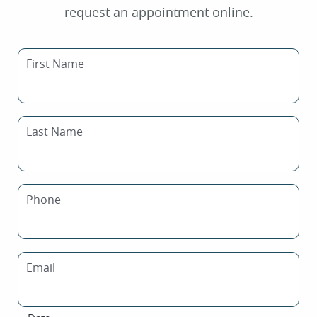
request an appointment online.
First Name
Last Name
Phone
Email