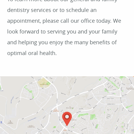
dentistry services or to schedule an
appointment, please call our office today. We
look forward to serving you and your family
and helping you enjoy the many benefits of
optimal oral health.
HOME
ABOUT US
SERVICES
PATIENT RESOURCES
CONTACT US