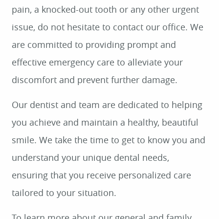
pain, a knocked-out tooth or any other urgent
issue, do not hesitate to contact our office. We
are committed to providing prompt and
effective emergency care to alleviate your
discomfort and prevent further damage.
Our dentist and team are dedicated to helping
you achieve and maintain a healthy, beautiful
smile. We take the time to get to know you and
understand your unique dental needs,
ensuring that you receive personalized care
tailored to your situation.
To learn more about our general and family