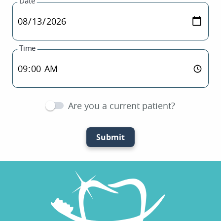
Date
Time
Are you a current patient?
Submit