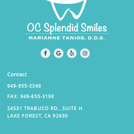
Contact
949-855-3368
FAX: 949-855-3198
24531 TRABUCO RD., SUITE H
LAKE FOREST, CA 92630