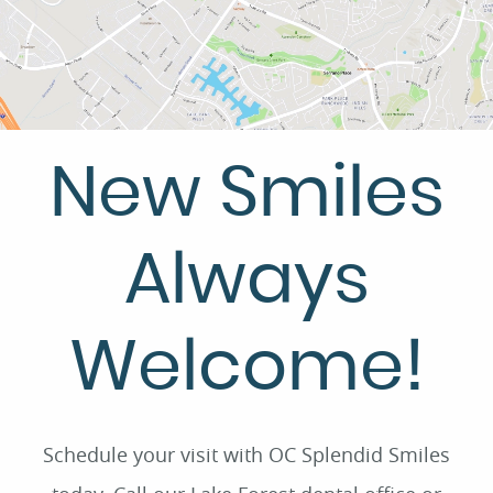
New Smiles
Always
Welcome!
Schedule your visit with OC Splendid Smiles