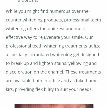
(fluorosis)
While you might find numerous over-the-
counter whitening products, professional teeth
whitening offers the quickest and most
effective way to rejuvenate your smile. Our
professional teeth whitening treatments utilize
a specially formulated whitening gel designed
to break up and lighten stains, yellowing and
discoloration on the enamel. These treatments
are available both in-office and as take-home
kits, providing flexibility to suit your needs.