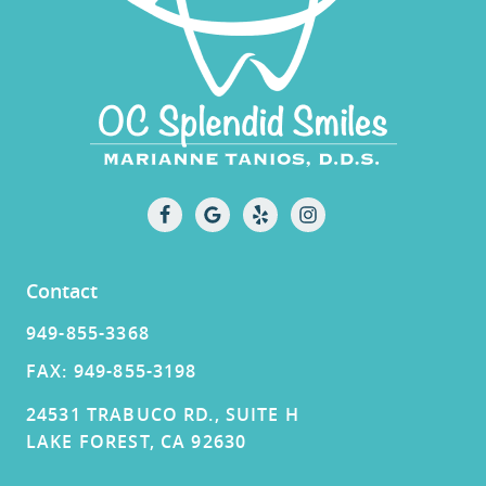
Contact
949-855-3368
FAX: 949-855-3198
24531 TRABUCO RD., SUITE H
LAKE FOREST, CA 92630