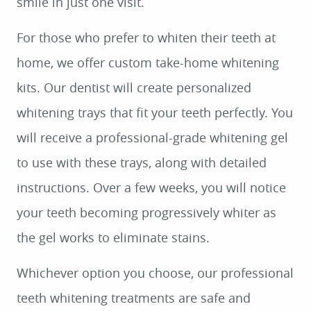
smile in just one visit.
HOME
For those who prefer to whiten their teeth at
ABOUT US
home, we offer custom take-home whitening
SERVICES
kits. Our dentist will create personalized
PATIENT RESOURCES
whitening trays that fit your teeth perfectly. You
CONTACT US
will receive a professional-grade whitening gel
to use with these trays, along with detailed
instructions. Over a few weeks, you will notice
your teeth becoming progressively whiter as
the gel works to eliminate stains.
Whichever option you choose, our professional
teeth whitening treatments are safe and