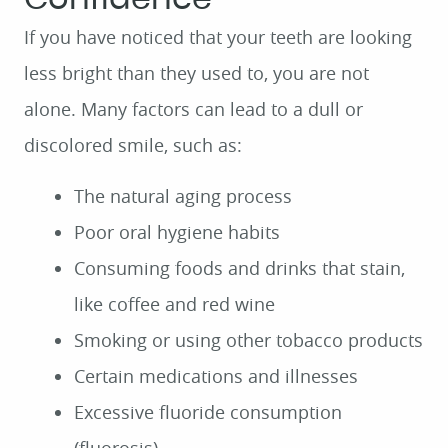
If you have noticed that your teeth are looking
less bright than they used to, you are not
alone. Many factors can lead to a dull or
discolored smile, such as:
The natural aging process
Poor oral hygiene habits
Consuming foods and drinks that stain,
like coffee and red wine
Smoking or using other tobacco products
Certain medications and illnesses
Excessive fluoride consumption