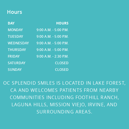
Hours
DAY
HOURS
MONDAY
9:00 A.M. - 5:00 P.M.
TUESDAY
9:00 A.M. - 5:00 P.M.
WEDNESDAY
9:00 A.M. - 5:00 P.M.
THURSDAY
9:00 A.M. - 5:00 P.M.
FRIDAY
9:00 A.M. - 2:30 P.M.
SATURDAY
CLOSED
SUNDAY
CLOSED
OC SPLENDID SMILES IS LOCATED IN LAKE FOREST,
CA AND WELCOMES PATIENTS FROM NEARBY
COMMUNITIES INCLUDING FOOTHILL RANCH,
LAGUNA HILLS, MISSION VIEJO, IRVINE, AND
SURROUNDING AREAS.