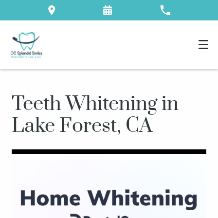
Teeth Whitening in
Lake Forest, CA