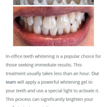
In-office teeth whitening is a popular choice for
those seeking immediate results. This
treatment usually takes less than an hour.
Our
team
will apply a powerful whitening gel to
your teeth and use a special light to activate it.
This process can significantly brighten your