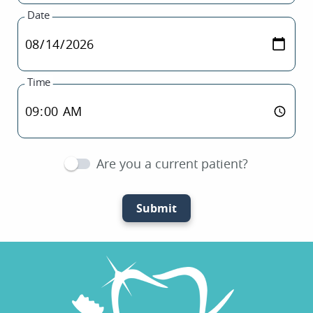
Date
Time
Are you a current patient?
Submit