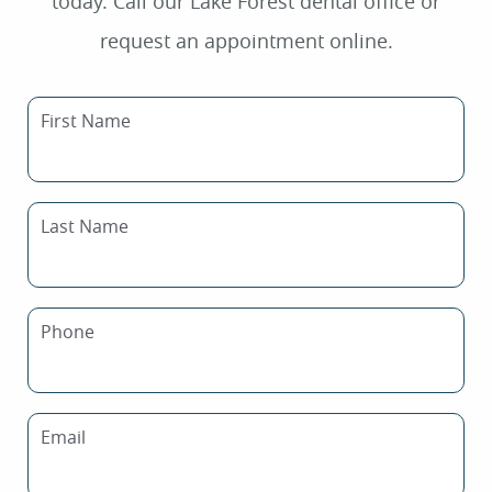
today. Call our Lake Forest dental office or
request an appointment online.
First Name
Last Name
Phone
Email