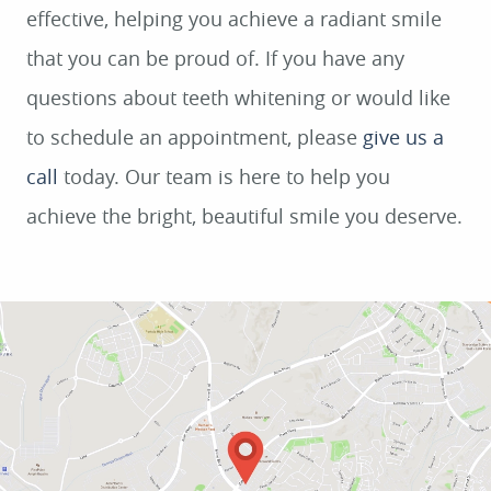
effective, helping you achieve a radiant smile
that you can be proud of. If you have any
questions about teeth whitening or would like
to schedule an appointment, please
give us a
call
today. Our team is here to help you
achieve the bright, beautiful smile you deserve.