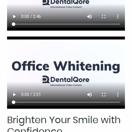
Brighten Your Smile with
Confidence