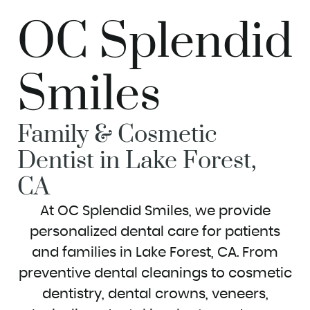
OC Splendid
Smiles
Family & Cosmetic
Dentist in Lake Forest,
CA
At OC Splendid Smiles, we provide
personalized dental care for patients
and families in Lake Forest, CA. From
preventive dental cleanings to cosmetic
dentistry, dental crowns, veneers,