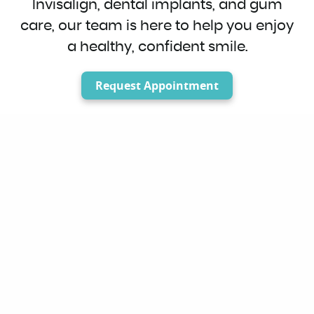
Invisalign, dental implants, and gum
care, our team is here to help you enjoy
a healthy, confident smile.
Request Appointment
Welcome to OC
Splendid Smiles
Quality Dentistry in