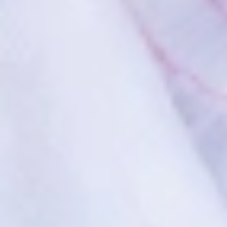
HOME
ABOUT US
SERVICES
PATIENT RESOURCES
CONTACT US