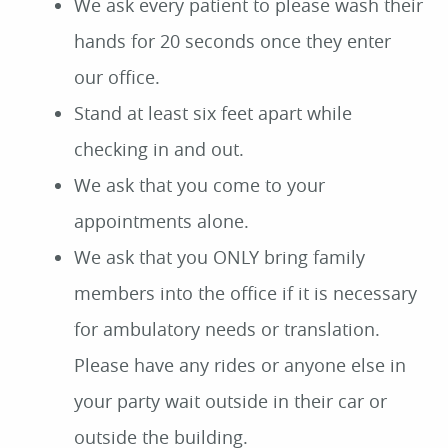
We ask every patient to please wash their
hands for 20 seconds once they enter
our office.
Stand at least six feet apart while
checking in and out.
We ask that you come to your
appointments alone.
We ask that you ONLY bring family
members into the office if it is necessary
for ambulatory needs or translation.
Please have any rides or anyone else in
your party wait outside in their car or
outside the building.