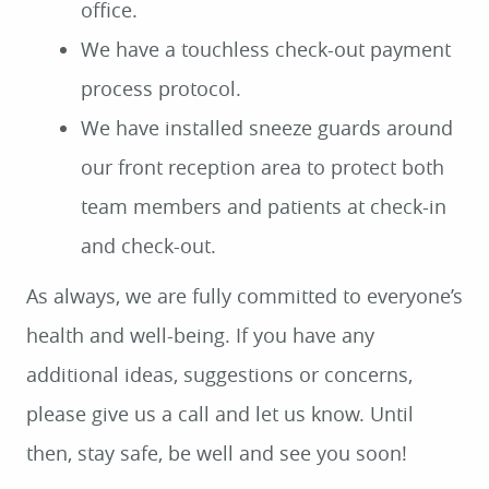
office.
We have a touchless check-out payment
process protocol.
We have installed sneeze guards around
our front reception area to protect both
team members and patients at check-in
and check-out.
As always, we are fully committed to everyone’s
health and well-being. If you have any
additional ideas, suggestions or concerns,
please give us a call and let us know. Until
HOME
then, stay safe, be well and see you soon!
ABOUT US