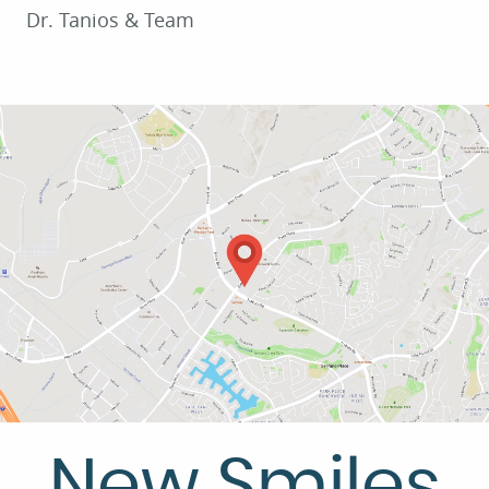
Dr. Tanios & Team
SERVICES
PATIENT RESOURCES
CONTACT US
New Smiles