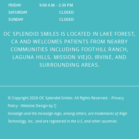
FRIDAY
9:00 A.M. - 2:30 P.M.
SATURDAY
CLOSED
SUNDAY
CLOSED
OC SPLENDID SMILES IS LOCATED IN LAKE FOREST,
CA AND WELCOMES PATIENTS FROM NEARBY
COMMUNITIES INCLUDING FOOTHILL RANCH,
LAGUNA HILLS, MISSION VIEJO, IRVINE, AND
SURROUNDING AREAS.
© Copyright 2026 OC Splendid Smiles. All Rights Reserved. -
Privacy
Policy
-
Website Design
by
Invisalign and the Invisalign logo, among others, are trademarks of Align
Technology, Inc., and are registered in the U.S. and other countries.