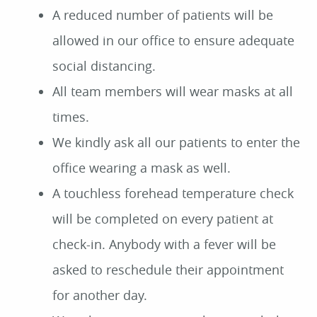
A reduced number of patients will be
allowed in our office to ensure adequate
social distancing.
All team members will wear masks at all
times.
We kindly ask all our patients to enter the
office wearing a mask as well.
A touchless forehead temperature check
will be completed on every patient at
check-in. Anybody with a fever will be
asked to reschedule their appointment
for another day.