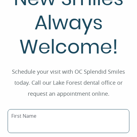
Always
Welcome!
Schedule your visit with OC Splendid Smiles
today. Call our Lake Forest dental office or
request an appointment online.
First Name