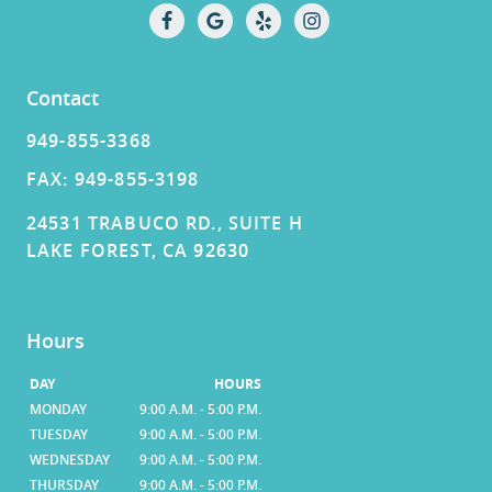
Contact
949-855-3368
FAX: 949-855-3198
24531 TRABUCO RD., SUITE H
LAKE FOREST, CA 92630
Hours
DAY
HOURS
MONDAY
9:00 A.M. - 5:00 P.M.
TUESDAY
9:00 A.M. - 5:00 P.M.
WEDNESDAY
9:00 A.M. - 5:00 P.M.
THURSDAY
9:00 A.M. - 5:00 P.M.