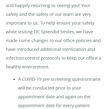
and happily returning to seeing you! Your
safety and the safety of our team are very
important to us. To help ensure your safety
while visiting OC Splendid Smiles, we have
made some changes to our office policies and
have introduced additional sterilization and
infection control protocols to keep our office a
healthy environment.
A COVID-19 pre-screening questionnaire
will be conducted prior to your
appointment date and again on the
appointment date for every patient.