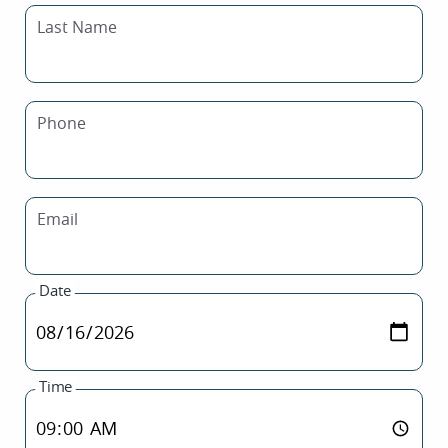
Last Name
Phone
Email
Date
Time