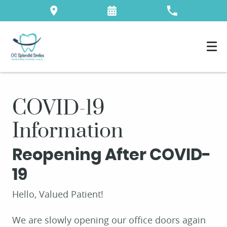
COVID-19
Information
Reopening After COVID-
19
Hello, Valued Patient!
We are slowly opening our office doors again