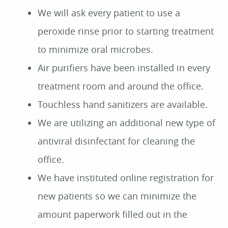
We will ask every patient to use a
peroxide rinse prior to starting treatment
to minimize oral microbes.
Air purifiers have been installed in every
treatment room and around the office.
Touchless hand sanitizers are available.
We are utilizing an additional new type of
antiviral disinfectant for cleaning the
office.
We have instituted online registration for
new patients so we can minimize the
amount paperwork filled out in the