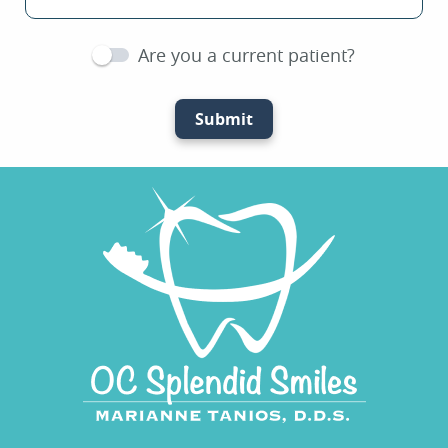
Are you a current patient?
Submit